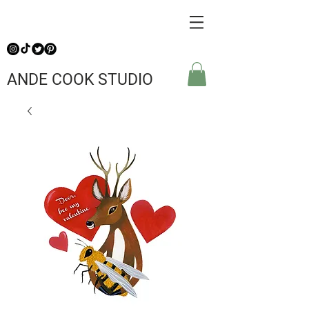
ANDE COOK STUDIO