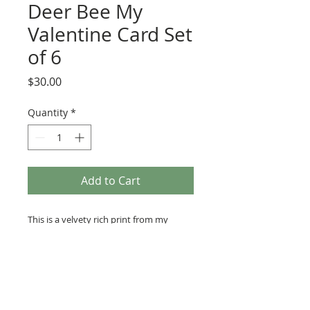
Deer Bee My
Valentine Card Set
of 6
Price
$30.00
Quantity
*
Add to Cart
This is a velvety rich print from my
original illustration of a deer cradling
a honey bee with a sweet valentine
greeting. The card is perfectly frosted
with sparkly white glitter for a luxurious
presentation. 4x4" card with kraft