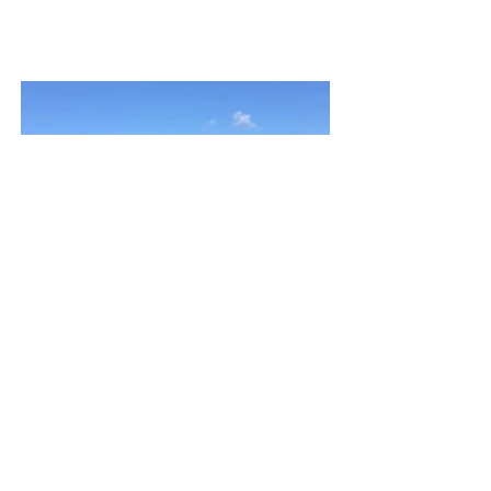
ande@andecookstudio.com