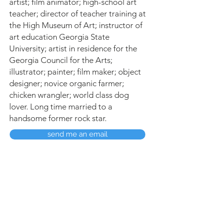
artist; film animator; high-school art
teacher; director of teacher training at
the High Museum of Art; instructor of
art education Georgia State
University; artist in residence for the
Georgia Council for the Arts;
illustrator; painter; film maker; object
designer; novice organic farmer;
chicken wrangler; world class dog
lover. Long time married to a
handsome former rock star.
send me an email