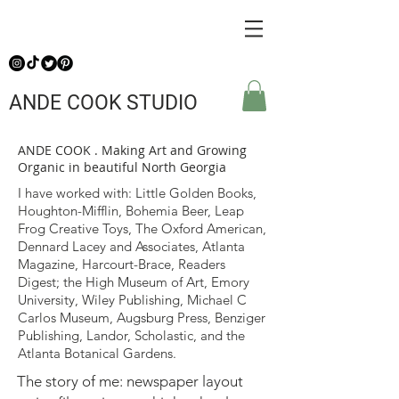
ANDE COOK STUDIO
ANDE COOK . Making Art and Growing
Organic in beautiful North Georgia
I have worked with: Little Golden Books,
Houghton-Mifflin, Bohemia Beer, Leap
Frog Creative Toys, The Oxford American,
Dennard Lacey and Associates, Atlanta
Magazine, Harcourt-Brace, Readers
Digest; the High Museum of Art, Emory
University, Wiley Publishing, Michael C
Carlos Museum, Augsburg Press, Benziger
Publishing, Landor, Scholastic, and the
Atlanta Botanical Gardens.
The story of me: newspaper layout